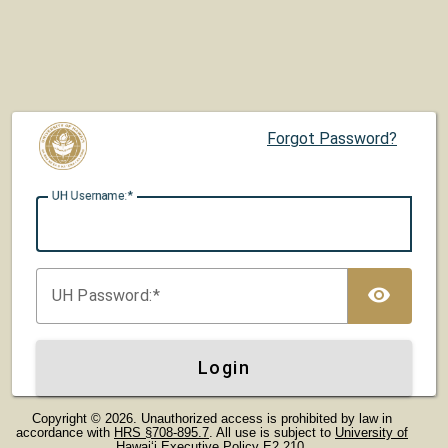
Forgot Password?
UH U
sername:
TOG
UH P
assword:
Login
Copyright © 2026. Unauthorized access is prohibited by law in
accordance with
HRS §708-895.7
. All use is subject to
University of
Hawaiʻi Executive Policy E2.210
.