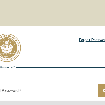
Forgot Passwo
 U
sername:
H P
assword: