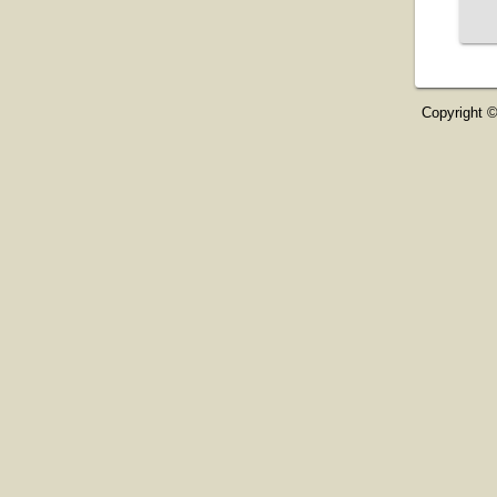
Copyright ©