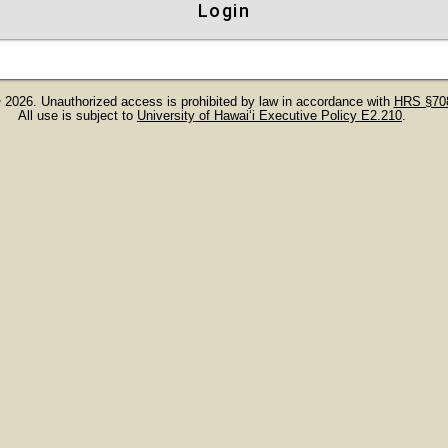
Login
 2026. Unauthorized access is prohibited by law in accordance with
HRS §708
All use is subject to
University of Hawaiʻi Executive Policy E2.210
.