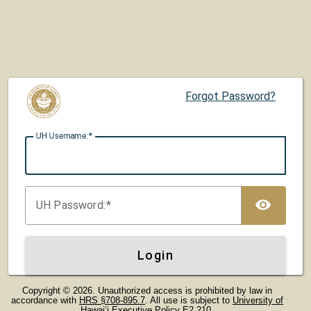
Forgot Password?
UH U
sername:
TOG
UH P
assword:
Login
Copyright © 2026. Unauthorized access is prohibited by law in
accordance with
HRS §708-895.7
. All use is subject to
University of
Hawaiʻi Executive Policy E2.210
.