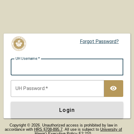
Forgot Password?
UH U
sername:
TOG
UH P
assword:
Login
Copyright © 2026. Unauthorized access is prohibited by law in
accordance with
HRS §708-895.7
. All use is subject to
University of
Hawaiʻi Executive Policy E2.210
.