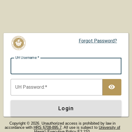
Forgot Password?
UH U
sername:
TOG
UH P
assword:
Login
Copyright © 2026. Unauthorized access is prohibited by law in
accordance with
HRS §708-895.7
. All use is subject to
University of
Hawaiʻi Executive Policy E2.210
.