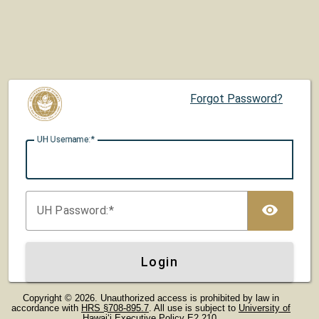
Forgot Password?
UH U
sername:
TOG
UH P
assword:
Login
Copyright © 2026. Unauthorized access is prohibited by law in
accordance with
HRS §708-895.7
. All use is subject to
University of
Hawaiʻi Executive Policy E2.210
.