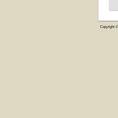
Copyright ©