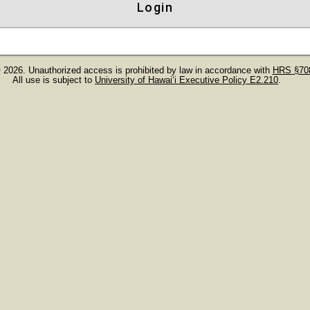
Login
 2026. Unauthorized access is prohibited by law in accordance with
HRS §708
All use is subject to
University of Hawaiʻi Executive Policy E2.210
.