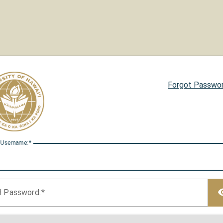
Forgot Passwo
 U
sername:
H P
assword: