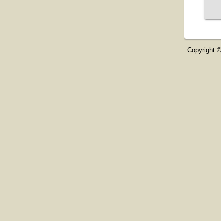
Copyright ©