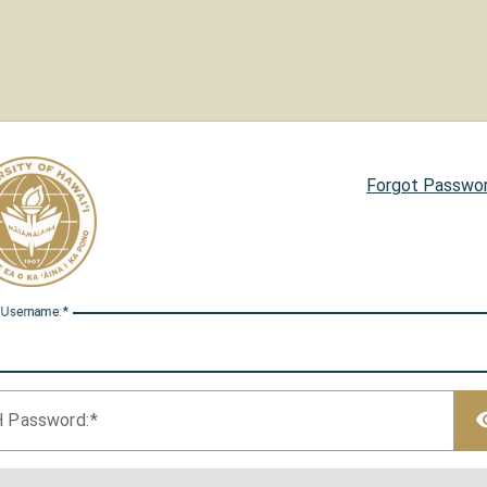
Forgot Passwo
 U
sername:
H P
assword: