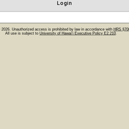
Login
 2026. Unauthorized access is prohibited by law in accordance with
HRS §708
All use is subject to
University of Hawaiʻi Executive Policy E2.210
.