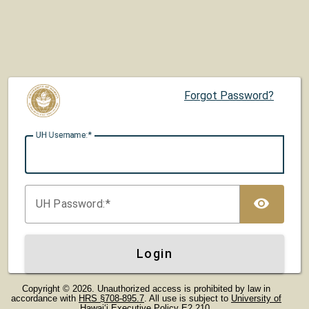
Forgot Password?
UH U
sername:
TOG
UH P
assword:
Login
Copyright © 2026. Unauthorized access is prohibited by law in
accordance with
HRS §708-895.7
. All use is subject to
University of
Hawaiʻi Executive Policy E2.210
.