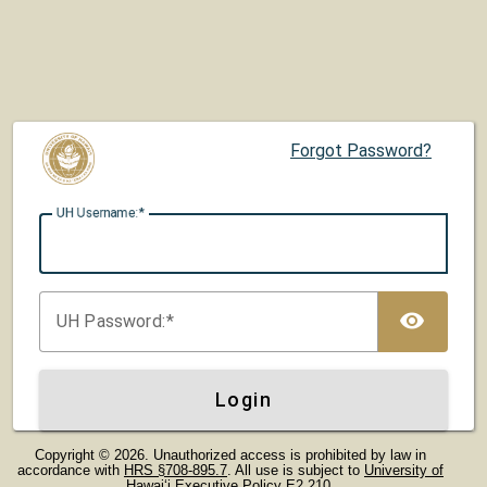
Forgot Password?
UH U
sername:
TOG
UH P
assword:
Login
Copyright © 2026. Unauthorized access is prohibited by law in
accordance with
HRS §708-895.7
. All use is subject to
University of
Hawaiʻi Executive Policy E2.210
.