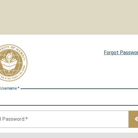
Forgot Passwo
 U
sername:
H P
assword: