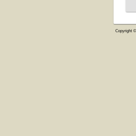
Copyright ©