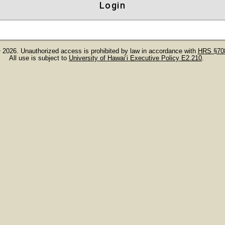
Login
 2026. Unauthorized access is prohibited by law in accordance with
HRS §708
All use is subject to
University of Hawaiʻi Executive Policy E2.210
.