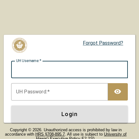
Forgot Password?
UH U
sername:
TOG
UH P
assword:
Login
Copyright © 2026. Unauthorized access is prohibited by law in
accordance with
HRS §708-895.7
. All use is subject to
University of
Hawaiʻi Executive Policy E2.210
.