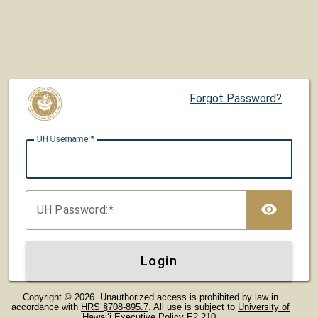
Forgot Password?
UH U
sername:
TOG
UH P
assword:
Login
Copyright © 2026. Unauthorized access is prohibited by law in
accordance with
HRS §708-895.7
. All use is subject to
University of
Hawaiʻi Executive Policy E2.210
.