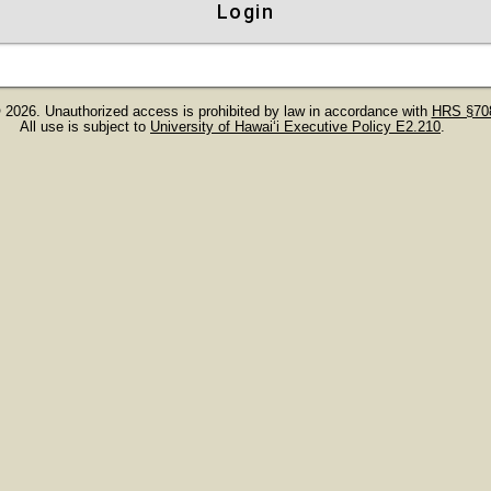
Login
 2026. Unauthorized access is prohibited by law in accordance with
HRS §708
All use is subject to
University of Hawaiʻi Executive Policy E2.210
.