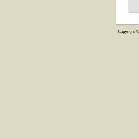
Copyright ©