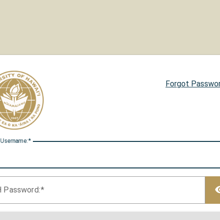
Forgot Passwo
 U
sername:
H P
assword: