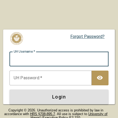
Forgot Password?
UH U
sername:
TOG
UH P
assword:
Login
Copyright © 2026. Unauthorized access is prohibited by law in
accordance with
HRS §708-895.7
. All use is subject to
University of
Hawaiʻi Executive Policy E2.210
.