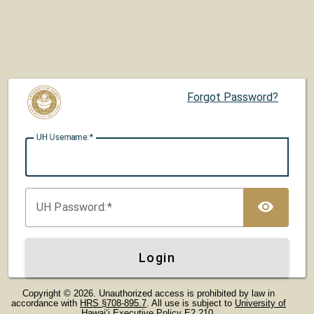
Forgot Password?
UH U
sername:
TOG
UH P
assword:
Login
Copyright © 2026. Unauthorized access is prohibited by law in
accordance with
HRS §708-895.7
. All use is subject to
University of
Hawaiʻi Executive Policy E2.210
.