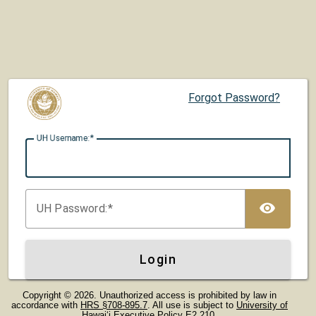
Forgot Password?
UH U
sername:
TOG
UH P
assword:
Login
Copyright © 2026. Unauthorized access is prohibited by law in
accordance with
HRS §708-895.7
. All use is subject to
University of
Hawaiʻi Executive Policy E2.210
.