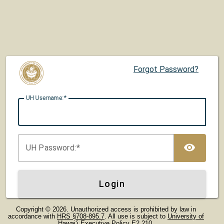
Forgot Password?
UH U
sername:
TOG
UH P
assword:
Login
Copyright © 2026. Unauthorized access is prohibited by law in
accordance with
HRS §708-895.7
. All use is subject to
University of
Hawaiʻi Executive Policy E2.210
.