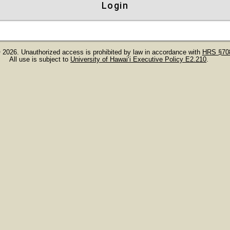
Login
 2026. Unauthorized access is prohibited by law in accordance with
HRS §708
All use is subject to
University of Hawaiʻi Executive Policy E2.210
.