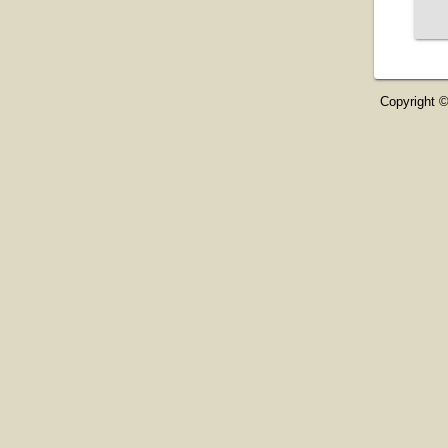
Copyright ©