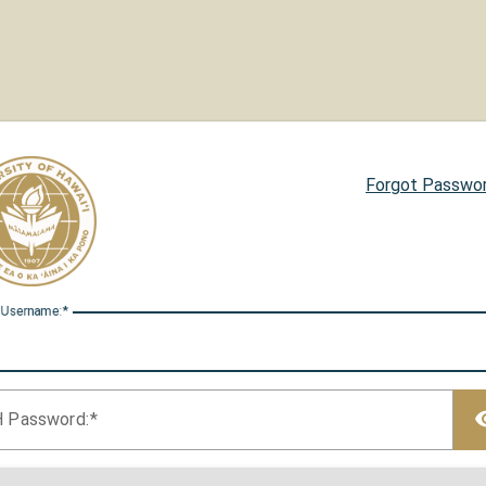
Forgot Passwo
 U
sername:
H P
assword: