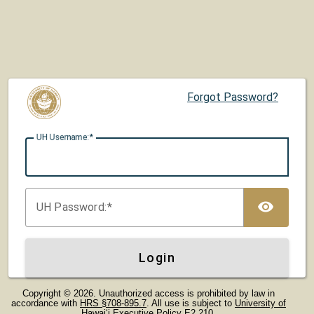
Forgot Password?
UH U
sername:
TOG
UH P
assword:
Login
Copyright © 2026. Unauthorized access is prohibited by law in
accordance with
HRS §708-895.7
. All use is subject to
University of
Hawaiʻi Executive Policy E2.210
.