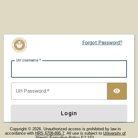
Forgot Password?
UH U
sername:
TOG
UH P
assword:
Login
Copyright © 2026. Unauthorized access is prohibited by law in
accordance with
HRS §708-895.7
. All use is subject to
University of
Hawaiʻi Executive Policy E2.210
.