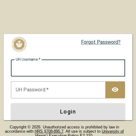
Forgot Password?
UH U
sername:
TOG
UH P
assword:
Login
Copyright © 2026. Unauthorized access is prohibited by law in
accordance with
HRS §708-895.7
. All use is subject to
University of
Hawaiʻi Executive Policy E2.210
.