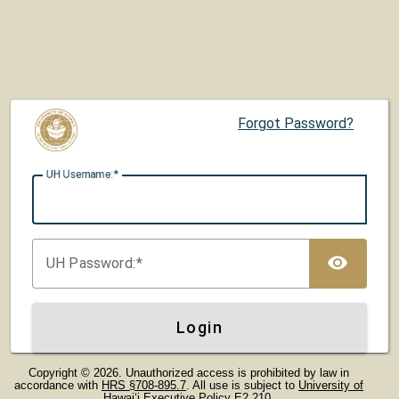
Forgot Password?
UH U
sername:
TOG
UH P
assword:
Login
Copyright © 2026. Unauthorized access is prohibited by law in
accordance with
HRS §708-895.7
. All use is subject to
University of
Hawaiʻi Executive Policy E2.210
.